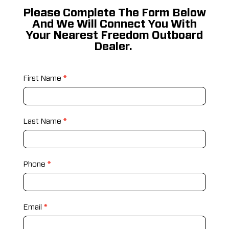
Please Complete The Form Below
And We Will Connect You With
Your Nearest Freedom Outboard
Dealer.
Build
First Name
*
Your
Motor
Last Name
*
Phone
*
Email
*