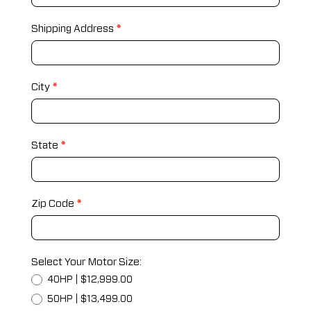
Shipping Address
*
City
*
State
*
Zip Code
*
Select Your Motor Size:
40HP | $12,999.00
50HP | $13,499.00