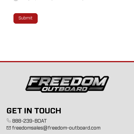
Submit
GET IN TOUCH
888-239-BOAT
freedomsales@freedom-outboard.com