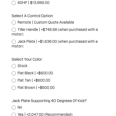
60HP | $13,999.00
Select A Control Option:
Remote | Custom Quote Available
Tiller Handle | +$746.66 (when purchased with a
motor)
Jack Plate | +$1,638.00 (when purchased with a
motor)
Select Your Color:
Stock
Flat Black | +$600.00
Flat Tan | +$600.00
Flat Brown | +$600.00
Jack Plate Supporting 40 Degrees Of Kick?
No
Yes | +2,047.00 (Recommended)