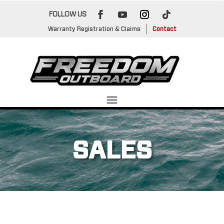
FOLLOW US
Warranty Registration & Claims
Contact
SALES