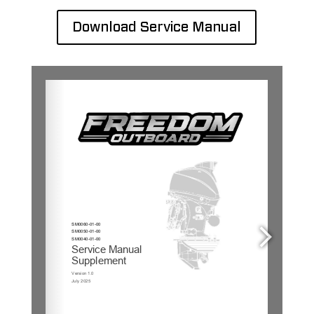
Download Service Manual