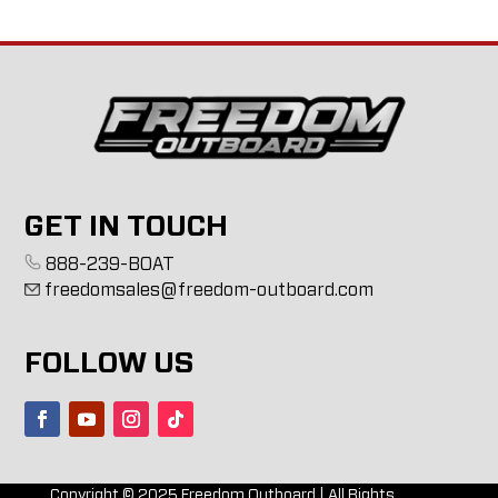
GET IN TOUCH
888-239-BOAT
freedomsales@freedom-outboard.com
FOLLOW US
Copyright ©
2025
Freedom Outboard | All Rights