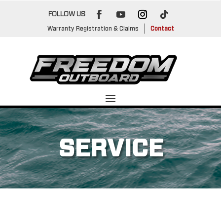
FOLLOW US
Warranty Registration & Claims
Contact
SERVICE