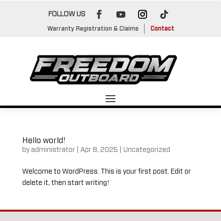
FOLLOW US
Warranty Registration & Claims
Contact
Hello world!
by
administrator
|
Apr 8, 2025
|
Uncategorized
Welcome to WordPress. This is your first post. Edit or
delete it, then start writing!