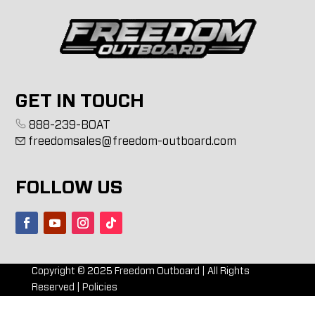
GET IN TOUCH
888-239-BOAT
freedomsales@freedom-outboard.com
FOLLOW US
Copyright ©
2025
Freedom Outboard | All Rights
Reserved |
Policies